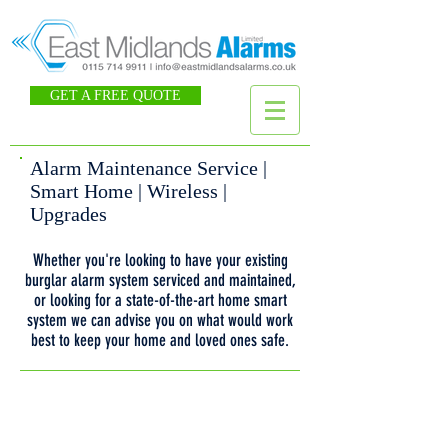
GET A FREE QUOTE
Alarm Maintenance Service |
Smart Home | Wireless |
Upgrades
Whether you're looking to have your existing
burglar alarm system serviced and maintained,
or looking for a state-of-the-art home smart
system we can advise you on what would work
best to keep your home and loved ones safe.
Book an Alarm Maintenance Service