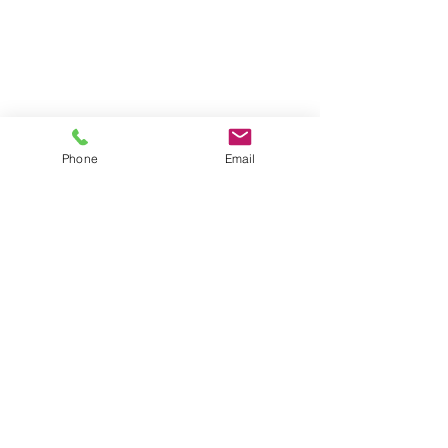
Phone
Email
Professional System Upgrades
Back Home
T:
0115 714 9911